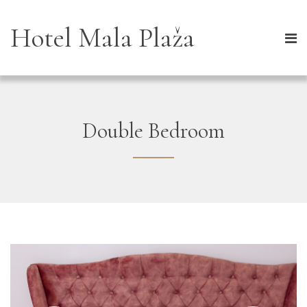
Hotel Mala Plaža
Double Bedroom