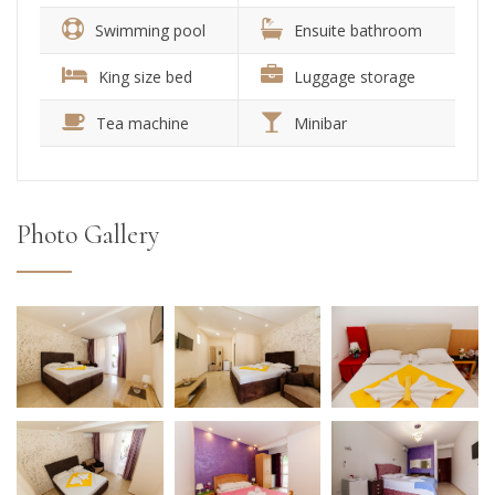
Swimming pool
Ensuite bathroom
King size bed
Luggage storage
Tea machine
Minibar
Photo Gallery