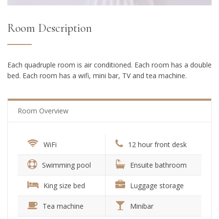
Room Description
Each quadruple room is air conditioned. Each room has a double
bed. Each room has a wifi, mini bar, TV and tea machine.
Room Overview
WiFi
12 hour front desk
Swimming pool
Ensuite bathroom
King size bed
Luggage storage
Tea machine
Minibar