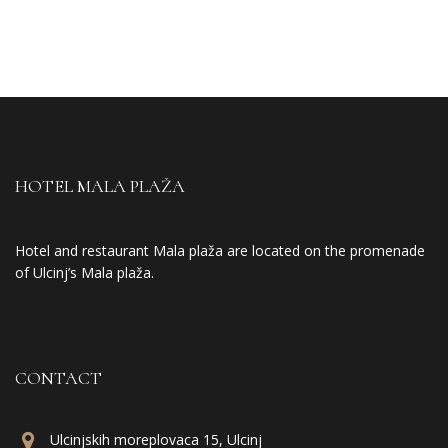
HOTEL MALA PLAŽA
Hotel and restaurant Mala plaža are located on the promenade
of Ulcinj’s Mala plaža.
CONTACT
Ulcinjskih moreplovaca 15, Ulcinj